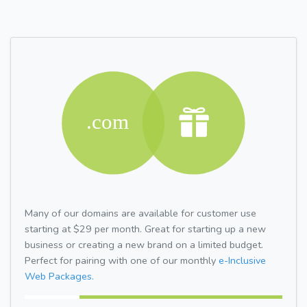
Many of our domains are available for customer use
starting at $29 per month. Great for starting up a new
business or creating a new brand on a limited budget.
Perfect for pairing with one of our monthly
e-Inclusive
Web Packages.