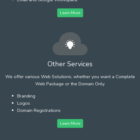
Learn More
Other Services
We offer various Web Solutions, whether you want a Complete
Web Package or the Domain Only.
Branding
Logos
Domain Registrations
Learn More