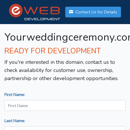
Contact Us for Details
Yourweddingceremony.c
READY FOR DEVELOPMENT
If you're interested in this domain, contact us to
check availability for customer use, ownership,
partnership or other development opportunities.
First Name:
Last Name: