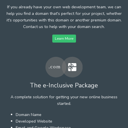
If you already have your own web development team, we can
help you find a domain that's perfect for your project, whether
it's opportunities with this domain or another premium domain.
Contact us to help with your domain search.
Learn More
The e-Inclusive Package
A complete solution for getting your new online business
started.
Domain Name
Developed Website
Email and Google Workspace