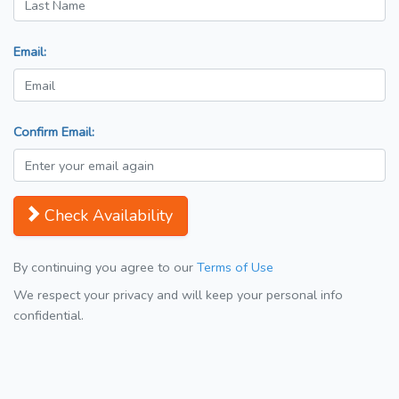
Email:
Confirm Email:
Check Availability
By continuing you agree to our
Terms of Use
We respect your privacy and will keep your personal info
confidential.