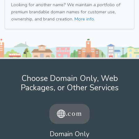
Looking for another name? We maintain a portfolio of
premium brandable domain names for customer use,
ownership, and brand creation.
More info.
Choose Domain Only, Web
Packages, or Other Services
Domain Only